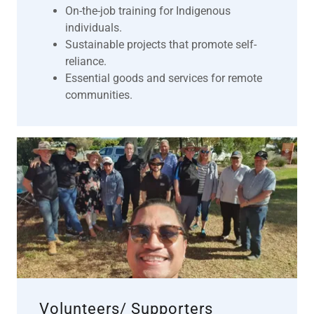
On-the-job training for Indigenous
individuals.
Sustainable projects that promote self-
reliance.
Essential goods and services for remote
communities.
Volunteers/ Supporters