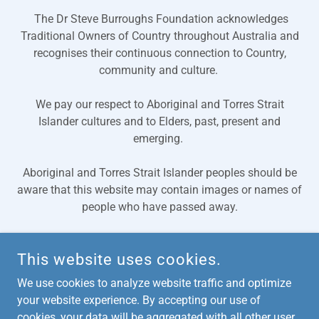
The Dr Steve Burroughs Foundation acknowledges
Traditional Owners of Country throughout Australia and
recognises their continuous connection to Country,
community and culture.
We pay our respect to Aboriginal and Torres Strait
Islander cultures and to Elders, past, present and
emerging.
Aboriginal and Torres Strait Islander peoples should be
aware that this website may contain images or names of
people who have passed away.
This website uses cookies.
COPYRIGHT © 2024, DR STEVE BURROUGHS FOUNDATION. ALL
RIGHTS RESERVED.
We use cookies to analyze website traffic and optimize
your website experience. By accepting our use of
cookies, your data will be aggregated with all other user