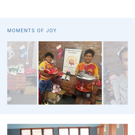
MOMENTS OF JOY