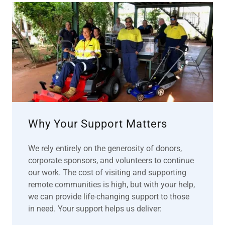
Why Your Support Matters
We rely entirely on the generosity of donors,
corporate sponsors, and volunteers to continue
our work. The cost of visiting and supporting
remote communities is high, but with your help,
we can provide life-changing support to those
in need. Your support helps us deliver: