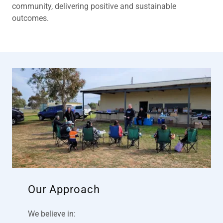
community, delivering positive and sustainable
outcomes.
Our Approach
We believe in: