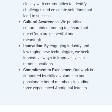
closely with communities to identify
challenges and co-create solutions that
lead to success.
Cultural Awareness
: We prioritise
cultural understanding to ensure that
our efforts are respectful and
meaningful.
Innovation
: By engaging industry and
leveraging new technologies, we seek
innovative ways to improve lives in
remote locations.
Commitment to Excellence
: Our work is
supported by skilled volunteers and
passionate board members, including
three experienced Aboriginal leaders.