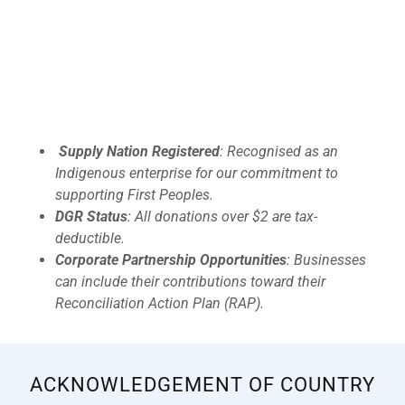
Supply Nation Registered
: Recognised as an
Indigenous enterprise for our commitment to
supporting First Peoples.
DGR Status
: All donations over $2 are tax-
deductible.
Corporate Partnership Opportunities
: Businesses
can include their contributions toward their
Reconciliation Action Plan (RAP).
ACKNOWLEDGEMENT OF COUNTRY