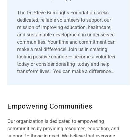
The Dr. Steve Burroughs Foundation seeks
dedicated, reliable volunteers to support our
mission of improving education, healthcare,
and sustainable development in under served
communities. Your time and commitment can
make a real difference! Join us in creating
lasting positive change — become a volunteer
today or consider donating today and help
transform lives. You can make a difference...
Empowering Communities
Our organization is dedicated to empowering
communities by providing resources, education, and
support to those in need. We believe that everyone