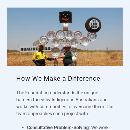
How We Make a Difference
The Foundation understands the unique
barriers faced by Indigenous Australians and
works with communities to overcome them. Our
team approaches each project with:
Consultative Problem-Solving
: We work