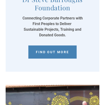
Foundation
Connecting Corporate Partners with
First Peoples to Deliver
Sustainable Projects, Training and
Donated Goods.
FIND OUT MORE