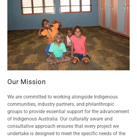
Our Mission
We are committed to working alongside Indigenous
communities, industry partners, and philanthropic
groups to provide essential support for the advancement
of Indigenous Australia. Our culturally aware and
consultative approach ensures that every project we
undertake is designed to meet the specific needs of the