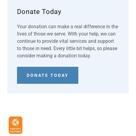
Donate Today
Your donation can make a real difference in the
lives of those we serve. With your help, we can
continue to provide vital services and support
to those in need. Every little bit helps, so please
consider making a donation today.
DONATE TODAY