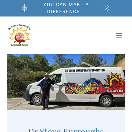
YOU CAN MAKE A
DIFFERENCE...
Dr Steve Burroughs