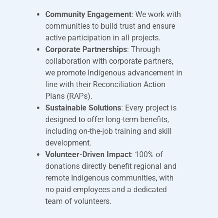
Community Engagement
: We work with
communities to build trust and ensure
active participation in all projects.
Corporate Partnerships
: Through
collaboration with corporate partners,
we promote Indigenous advancement in
line with their Reconciliation Action
Plans (RAPs).
Sustainable Solutions
: Every project is
designed to offer long-term benefits,
including on-the-job training and skill
development.
Volunteer-Driven Impact
: 100% of
donations directly benefit regional and
remote Indigenous communities, with
no paid employees and a dedicated
team of volunteers.