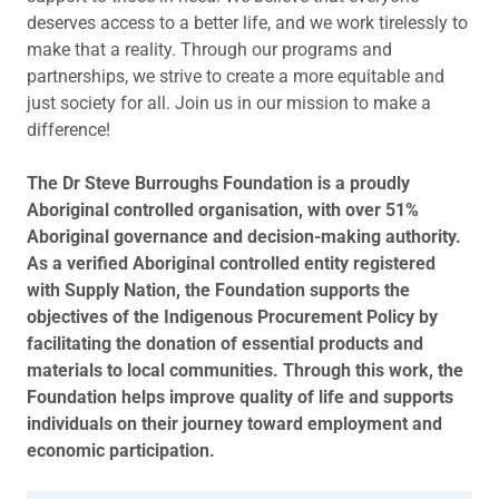
deserves access to a better life, and we work tirelessly to
make that a reality. Through our programs and
partnerships, we strive to create a more equitable and
just society for all. Join us in our mission to make a
difference!
The Dr Steve Burroughs Foundation is a proudly
Aboriginal controlled organisation, with over 51%
Aboriginal governance and decision-making authority.
As a verified Aboriginal controlled entity registered
with Supply Nation, the Foundation supports the
objectives of the Indigenous Procurement Policy by
facilitating the donation of essential products and
materials to local communities. Through this work, the
Foundation helps improve quality of life and supports
individuals on their journey toward employment and
economic participation.