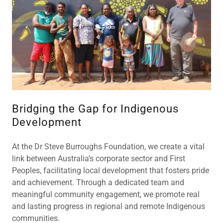
Bridging the Gap for Indigenous
Development
At the Dr Steve Burroughs Foundation, we create a vital
link between Australia’s corporate sector and First
Peoples, facilitating local development that fosters pride
and achievement. Through a dedicated team and
meaningful community engagement, we promote real
and lasting progress in regional and remote Indigenous
communities.